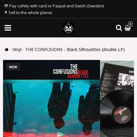
Pay safely with card or Paypal and Swish (Sweden)
Sell to the whole planet
0
Vinyl
THE CONFUSIONS - Black Silhouettes (double-LP)
NEW