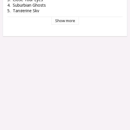
4.  Suburbian Ghosts

5.  Tangerine Sky

6.  Arrow

Show more
7.  Get Ready

8.  Waiting By The Window

9.  Electric

10.  Maybe You're Just Another One Of A Kind

LP2

1.  Don't You Fall In Love

2.  Into The Twilight

3.  I'm Not Afraid

4.  I Wish We Could Swim Now

5.  Don't Say That True Love Waits For Everyone

6. Sunday Mornings

7.  Long Way Down

8.  Woke Up This Morning

9.  Please Don't Worry

10.  Are You Breathing Under Water
