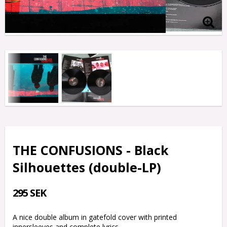
THE CONFUSIONS - Black
Silhouettes (double-LP)
295 SEK
A nice double album in gatefold cover with printed
innersleeves and complete lyrics.