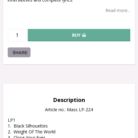
Read more...
BUY
SHARE
Description
Article no.: Mass LP-224
LP1

1.  Black Silhouettes

2.  Weight Of The World

3.  Close Your Eyes
