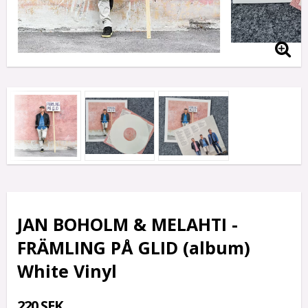
JAN BOHOLM & MELAHTI -
FRÄMLING PÅ GLID (album)
White Vinyl
220 SEK