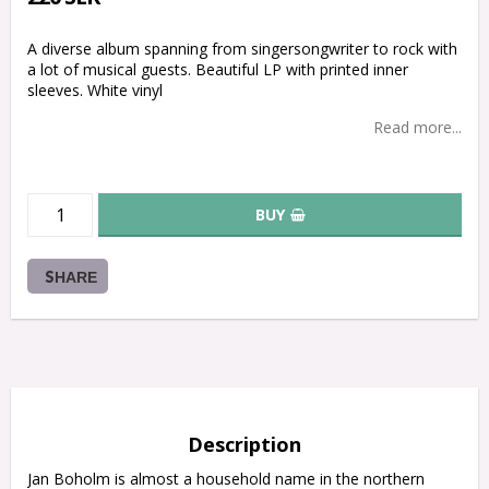
A diverse album spanning from singersongwriter to rock with
a lot of musical guests. Beautiful LP with printed inner
sleeves. White vinyl
Read more...
BUY
SHARE
Description
Jan Boholm is almost a household name in the northern 