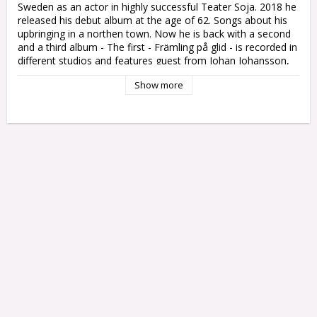
Sweden as an actor in highly successful Teater Soja. 2018 he 
released his debut album at the age of 62. Songs about his 
upbringing in a northen town. Now he is back with a second 
and a third album - The first - Främling på glid - is recorded in 
different studios and features guest from Johan Johansson, 
Morgon Ågren and Sebastian Öberg - just to make the songs 
Show more
most justice. The third is a live album due to early 2023

Ska vi minnas oss då?

Så mycket som blir försent

Främling på glid

Sans

När skuggorna flytt

Samtidsregn

Öppet sår

Si och så

Den där känslan
