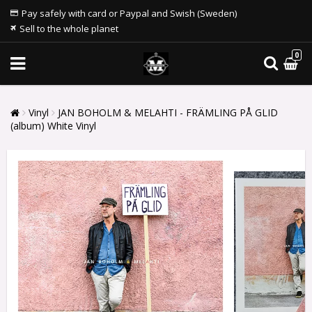
Pay safely with card or Paypal and Swish (Sweden)
Sell to the whole planet
0
Vinyl
JAN BOHOLM & MELAHTI - FRÄMLING PÅ GLID
(album) White Vinyl